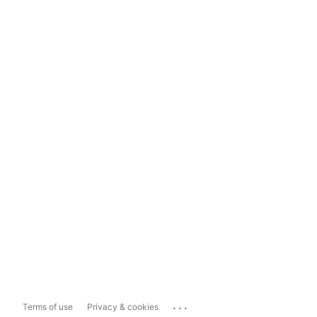
...
Terms of use
Privacy & cookies