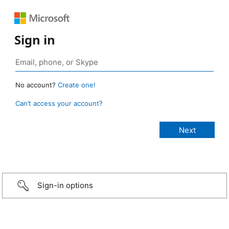
Sign in
No account?
Create one!
Can’t access your account?
Sign-in options