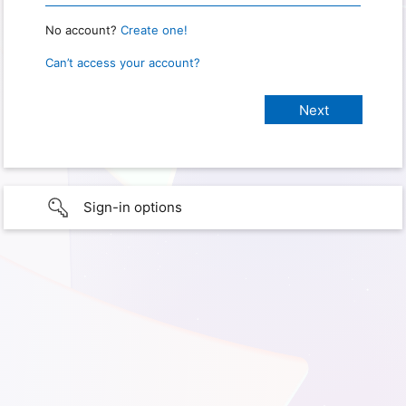
No account?
Create one!
Can’t access your account?
Sign-in options