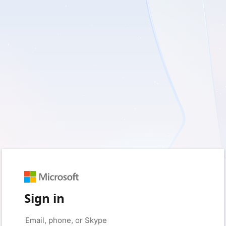
Sign in