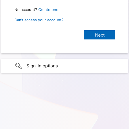
No account?
Create one!
Can’t access your account?
Sign-in options