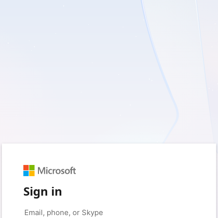
Sign in