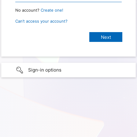
No account?
Create one!
Can’t access your account?
Sign-in options