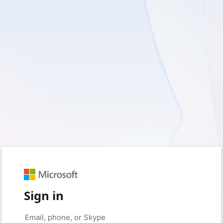
Sign in