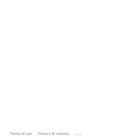
...
Terms of use
Privacy & cookies