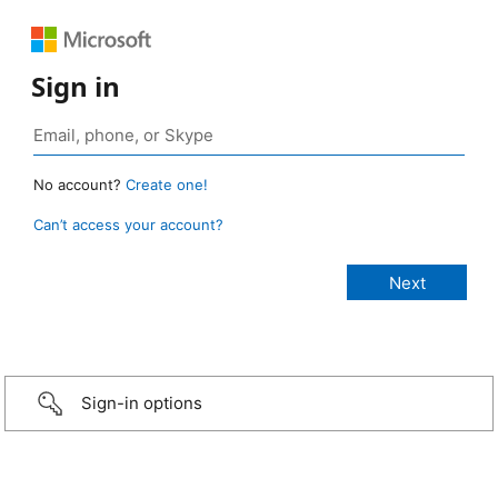
Sign in
No account?
Create one!
Can’t access your account?
Sign-in options