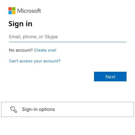
Sign in
No account?
Create one!
Can’t access your account?
Sign-in options