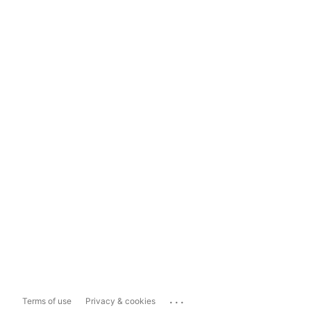
...
Terms of use
Privacy & cookies