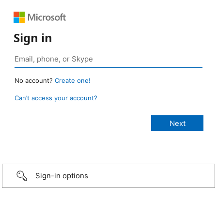
Sign in
No account?
Create one!
Can’t access your account?
Sign-in options