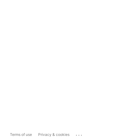
...
Terms of use
Privacy & cookies