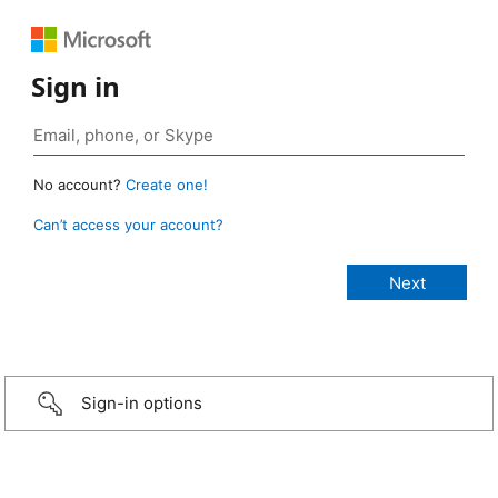
Sign in
No account?
Create one!
Can’t access your account?
Sign-in options