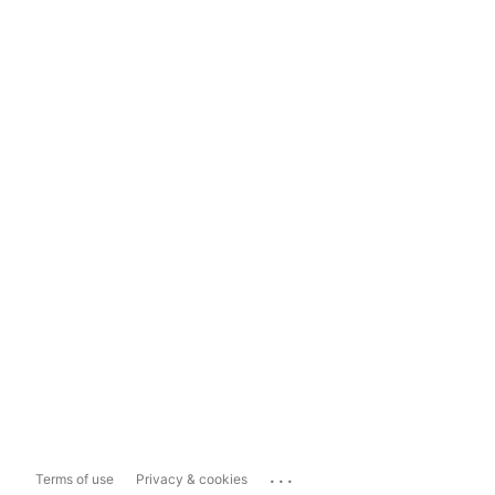
...
Terms of use
Privacy & cookies