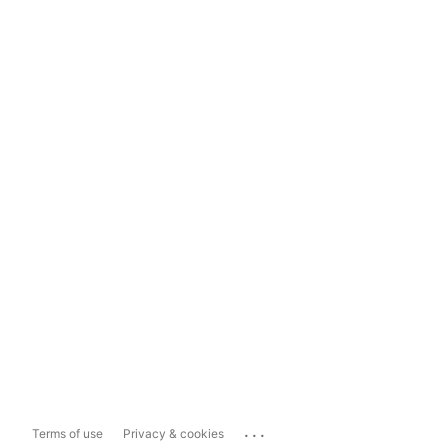
...
Terms of use
Privacy & cookies