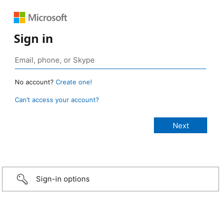
Sign in
No account?
Create one!
Can’t access your account?
Sign-in options