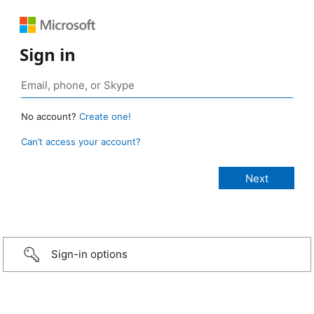
Sign in
No account?
Create one!
Can’t access your account?
Sign-in options