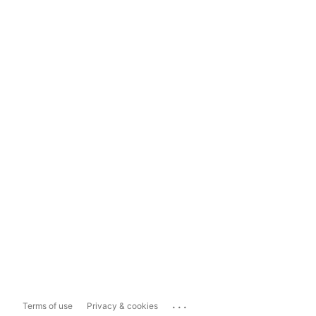
...
Terms of use
Privacy & cookies