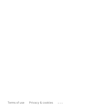
...
Terms of use
Privacy & cookies