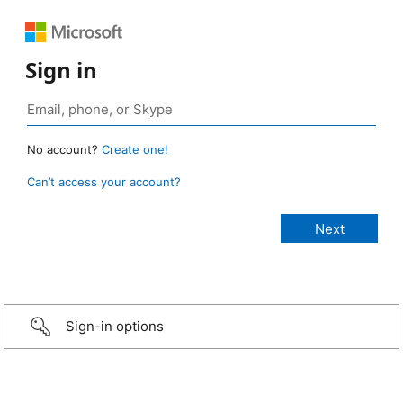
Sign in
No account?
Create one!
Can’t access your account?
Sign-in options