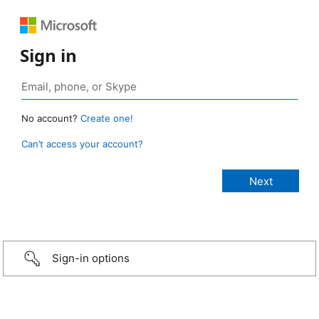
Sign in
No account?
Create one!
Can’t access your account?
Sign-in options