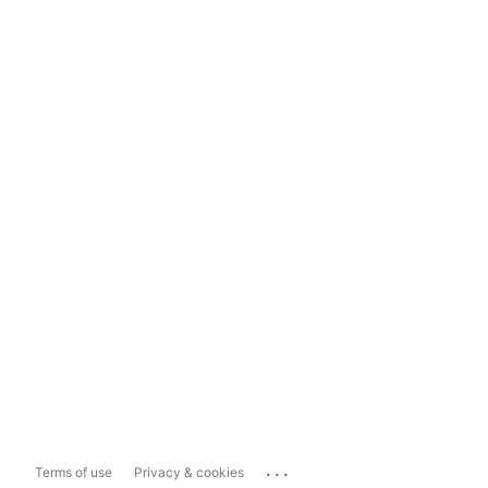
...
Terms of use
Privacy & cookies