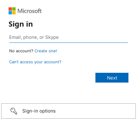
Sign in
No account?
Create one!
Can’t access your account?
Sign-in options