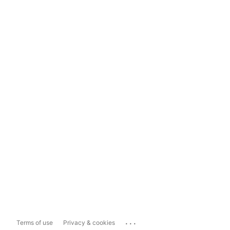
...
Terms of use
Privacy & cookies