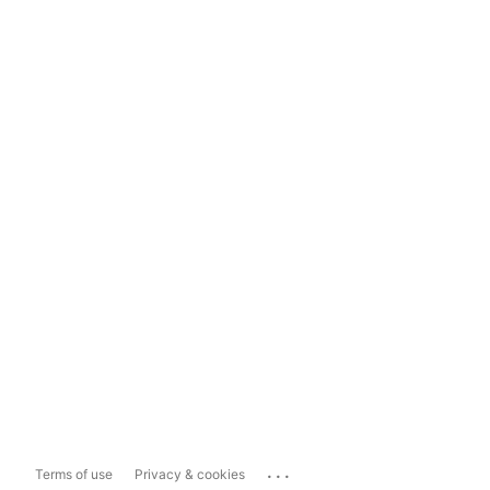
...
Terms of use
Privacy & cookies