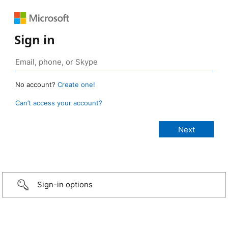
Sign in
No account?
Create one!
Can’t access your account?
Sign-in options