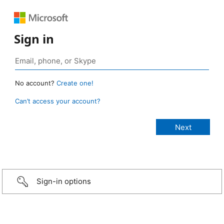
Sign in
No account?
Create one!
Can’t access your account?
Sign-in options