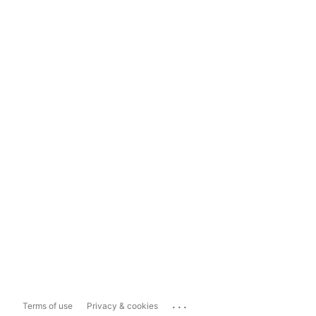
...
Terms of use
Privacy & cookies