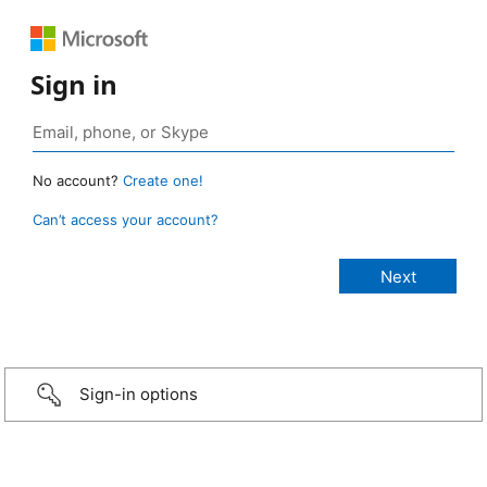
Sign in
No account?
Create one!
Can’t access your account?
Sign-in options