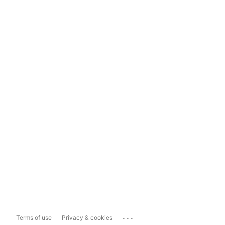
...
Terms of use
Privacy & cookies