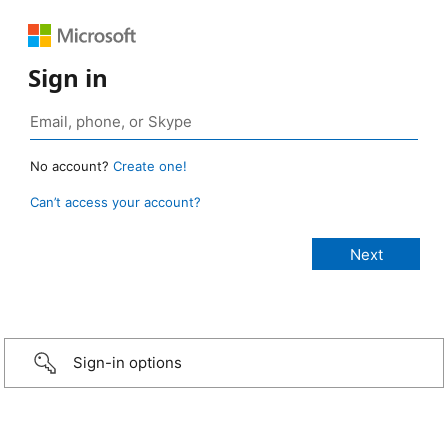
Sign in
No account?
Create one!
Can’t access your account?
Sign-in options