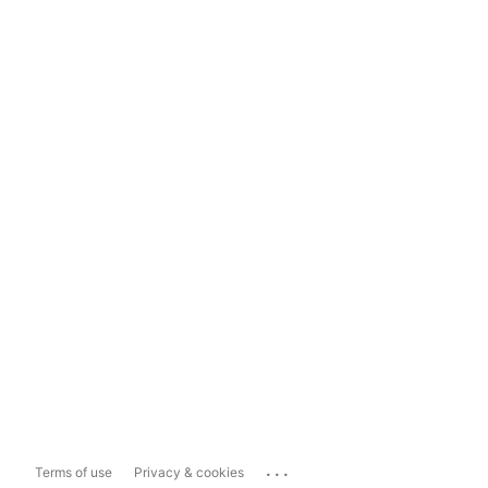
...
Terms of use
Privacy & cookies