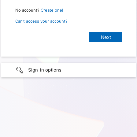
No account?
Create one!
Can’t access your account?
Sign-in options