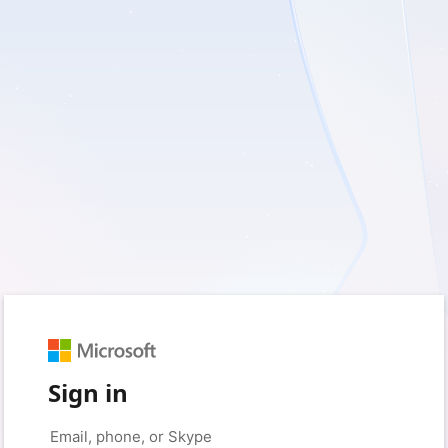
Sign in