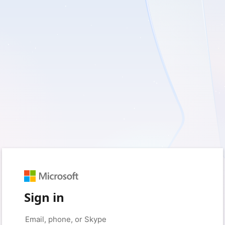
Sign in