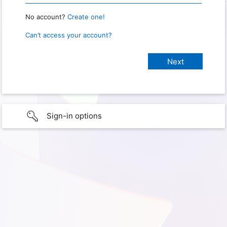
No account?
Create one!
Can’t access your account?
Sign-in options