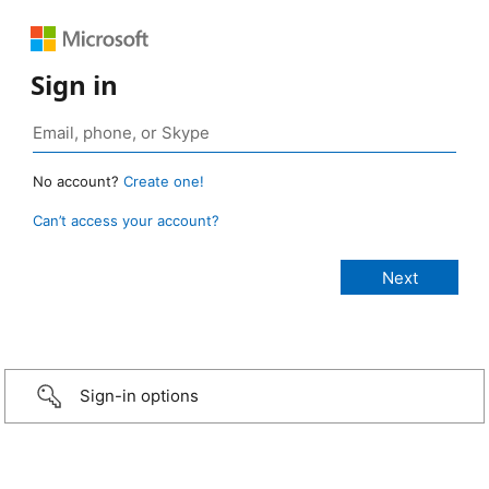
Sign in
No account?
Create one!
Can’t access your account?
Sign-in options