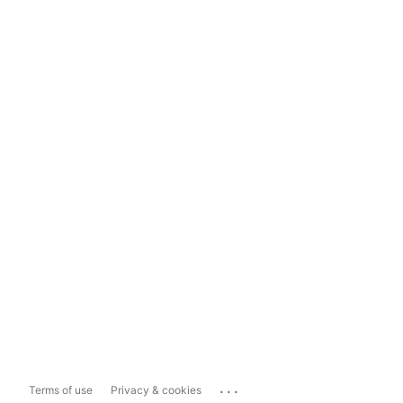
...
Terms of use
Privacy & cookies