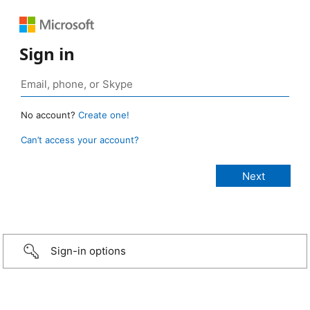
Sign in
No account?
Create one!
Can’t access your account?
Sign-in options