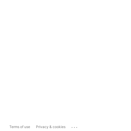
...
Terms of use
Privacy & cookies