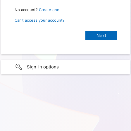
No account?
Create one!
Can’t access your account?
Sign-in options