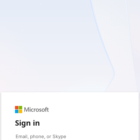
Sign in