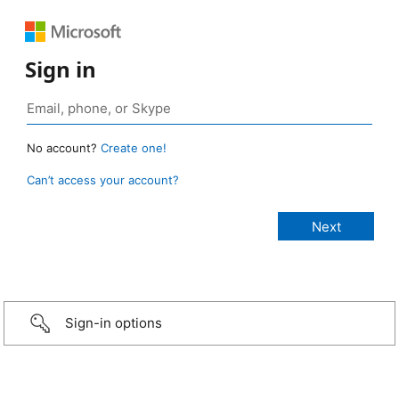
Sign in
No account?
Create one!
Can’t access your account?
Sign-in options