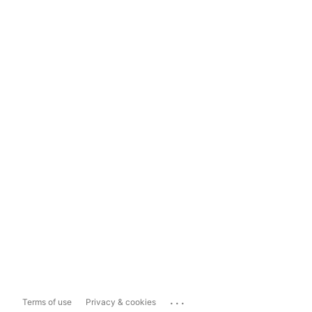
...
Terms of use
Privacy & cookies