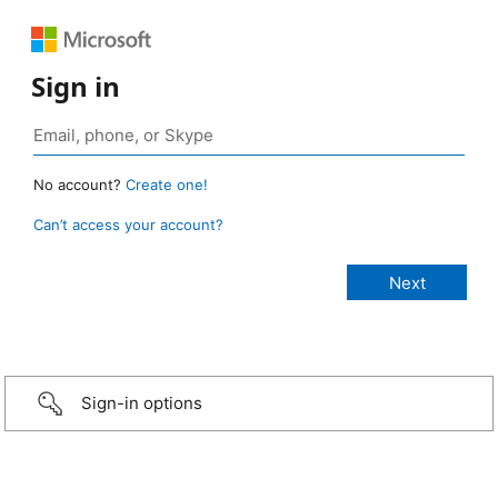
Sign in
No account?
Create one!
Can’t access your account?
Sign-in options