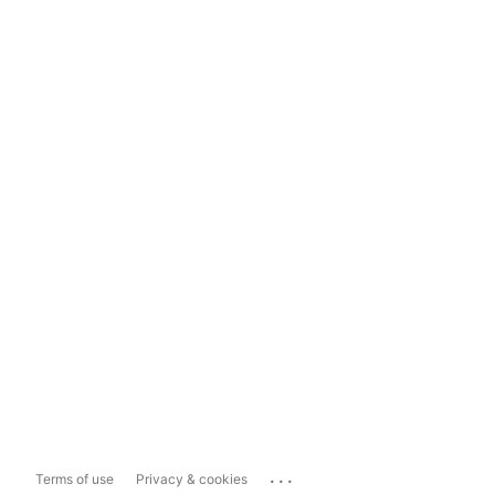
...
Terms of use
Privacy & cookies