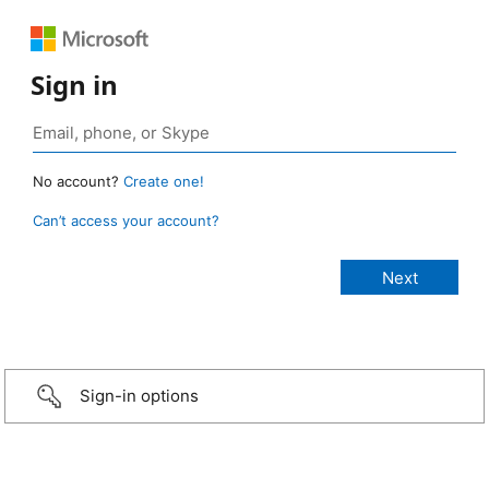
Sign in
No account?
Create one!
Can’t access your account?
Sign-in options