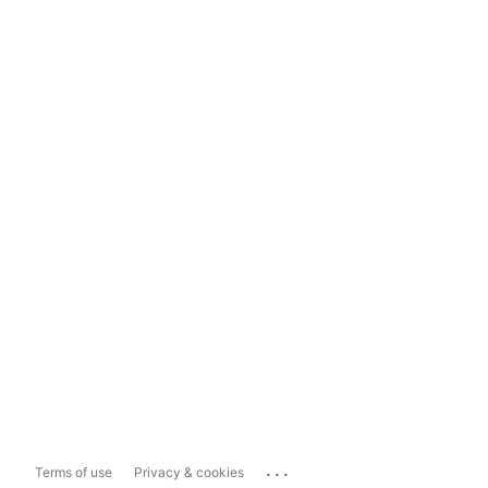
...
Terms of use
Privacy & cookies