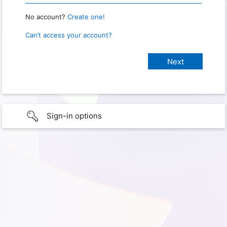
No account?
Create one!
Can’t access your account?
Sign-in options