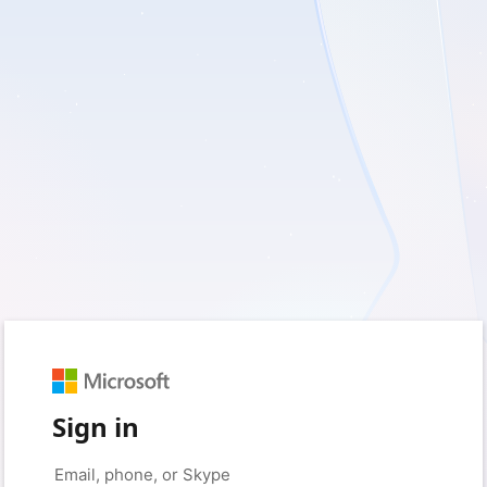
Sign in