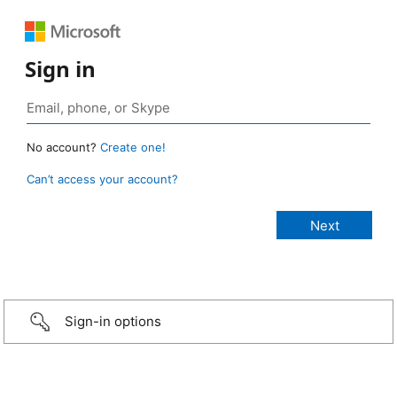
Sign in
No account?
Create one!
Can’t access your account?
Sign-in options