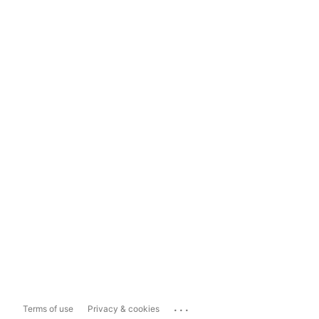
...
Terms of use
Privacy & cookies