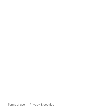
...
Terms of use
Privacy & cookies