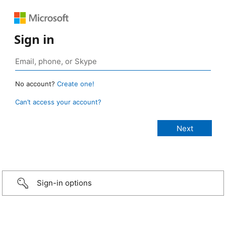
Sign in
No account?
Create one!
Can’t access your account?
Sign-in options