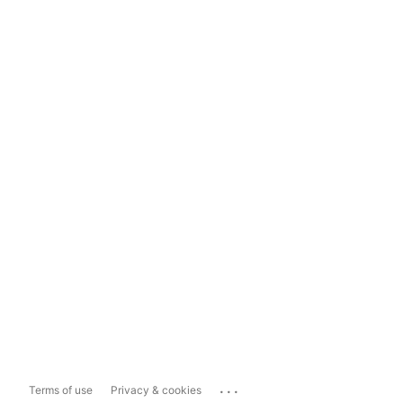
...
Terms of use
Privacy & cookies