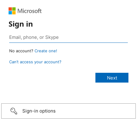
Sign in
No account?
Create one!
Can’t access your account?
Sign-in options