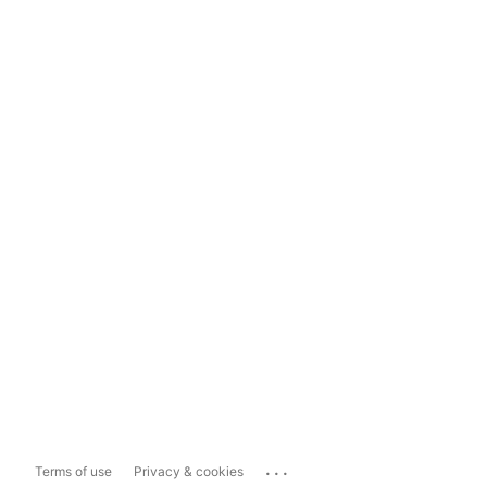
...
Terms of use
Privacy & cookies