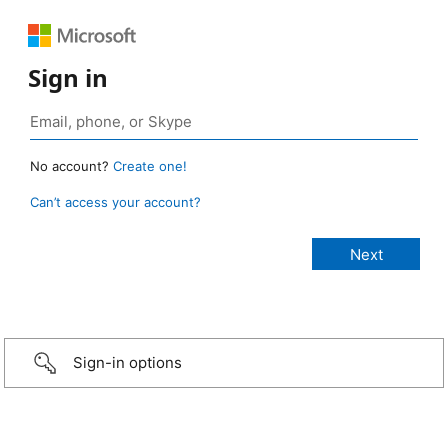
Sign in
No account?
Create one!
Can’t access your account?
Sign-in options