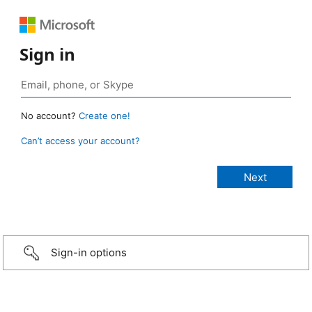
Sign in
No account?
Create one!
Can’t access your account?
Sign-in options