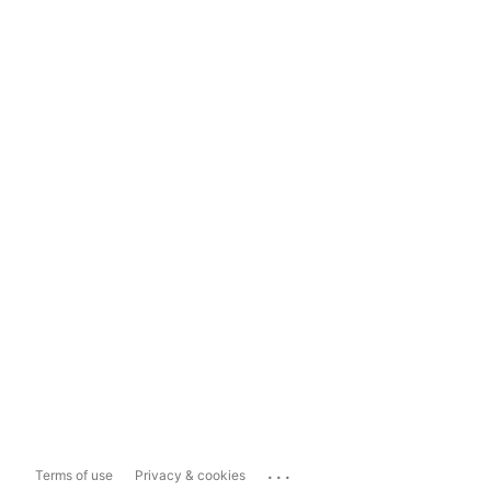
...
Terms of use
Privacy & cookies