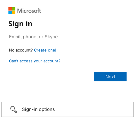
Sign in
No account?
Create one!
Can’t access your account?
Sign-in options