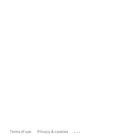
...
Terms of use
Privacy & cookies