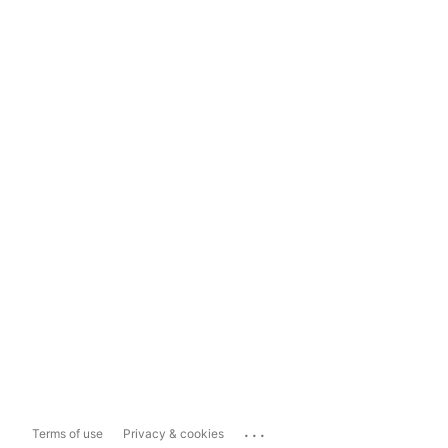
...
Terms of use
Privacy & cookies