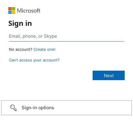
Sign in
No account?
Create one!
Can’t access your account?
Sign-in options