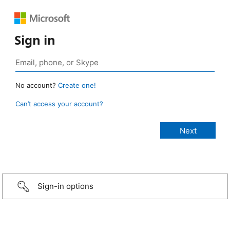
Sign in
No account?
Create one!
Can’t access your account?
Sign-in options