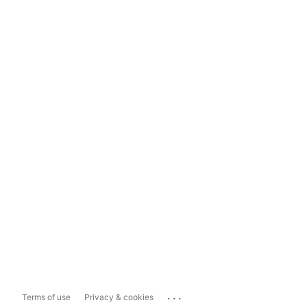
...
Terms of use
Privacy & cookies