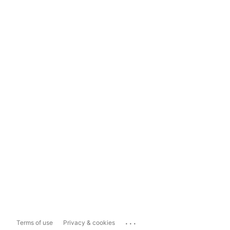
...
Terms of use
Privacy & cookies