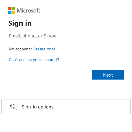
Sign in
No account?
Create one!
Can’t access your account?
Sign-in options