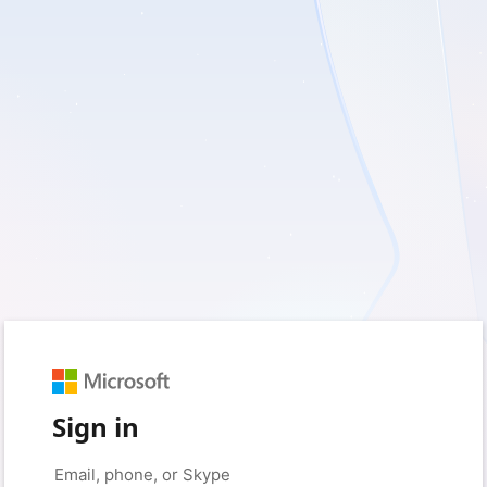
Sign in