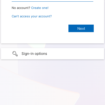
No account?
Create one!
Can’t access your account?
Sign-in options