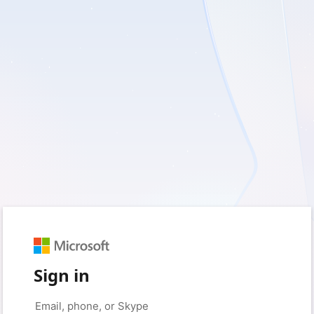
Sign in