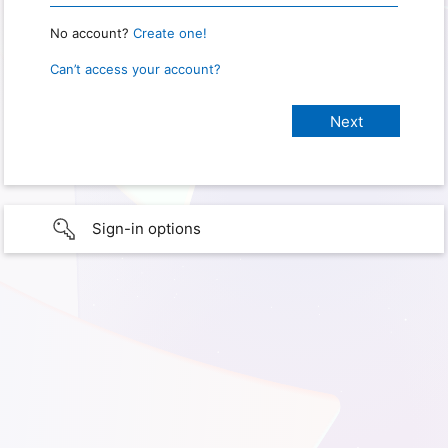
No account?
Create one!
Can’t access your account?
Sign-in options