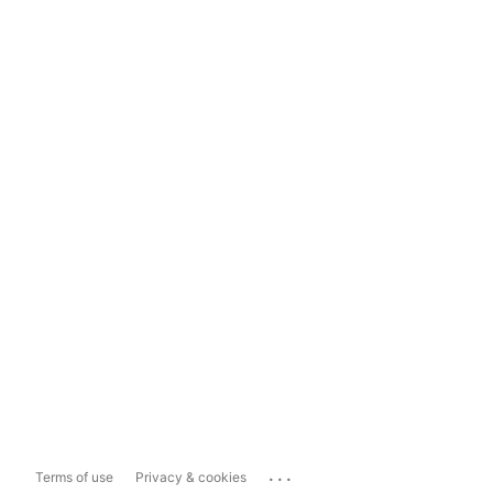
...
Terms of use
Privacy & cookies