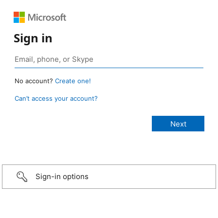
Sign in
No account?
Create one!
Can’t access your account?
Sign-in options