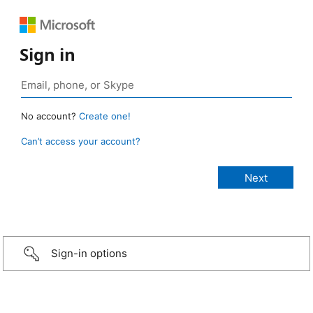
Sign in
No account?
Create one!
Can’t access your account?
Sign-in options