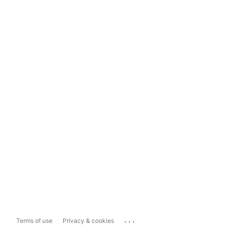
...
Terms of use
Privacy & cookies