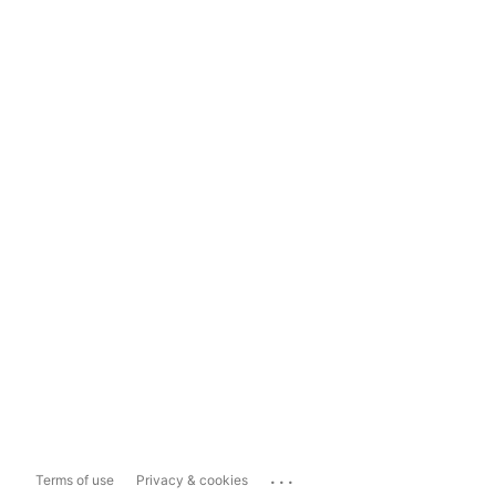
...
Terms of use
Privacy & cookies