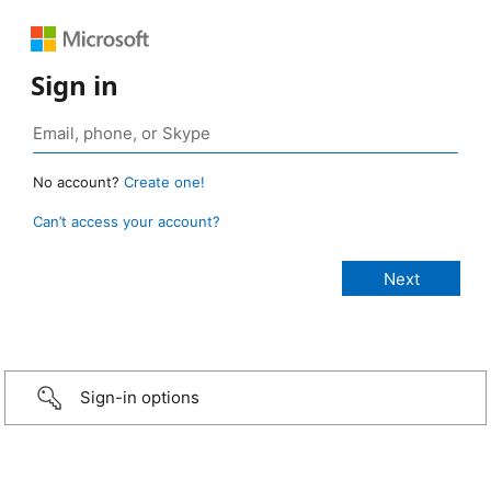
Sign in
No account?
Create one!
Can’t access your account?
Sign-in options