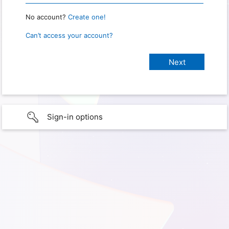
No account?
Create one!
Can’t access your account?
Sign-in options