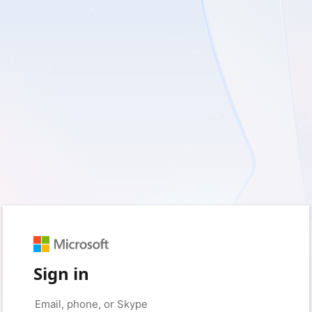
Sign in