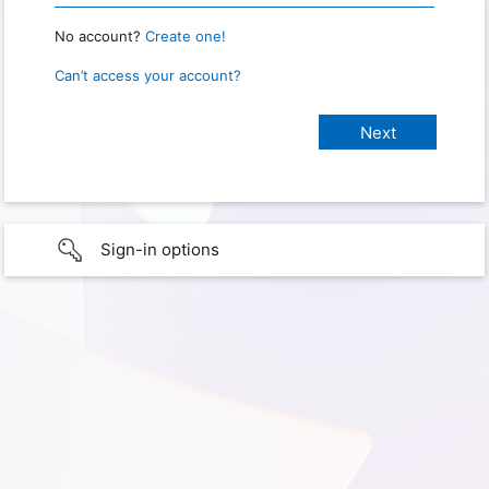
No account?
Create one!
Can’t access your account?
Sign-in options