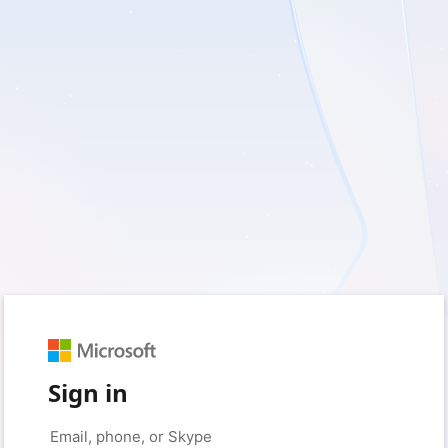
Sign in