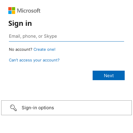
Sign in
No account?
Create one!
Can’t access your account?
Sign-in options