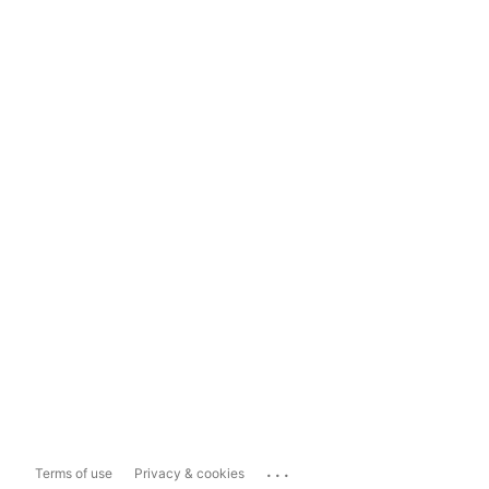
...
Terms of use
Privacy & cookies