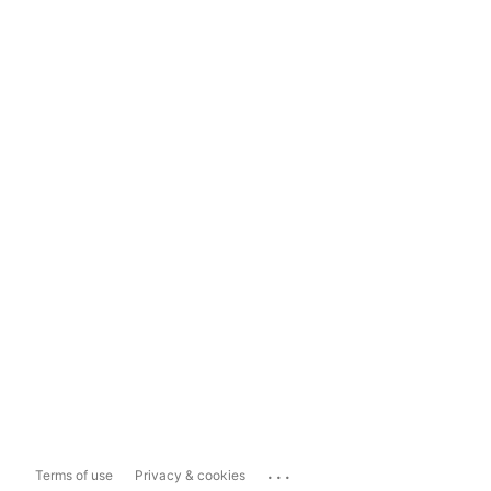
...
Terms of use
Privacy & cookies