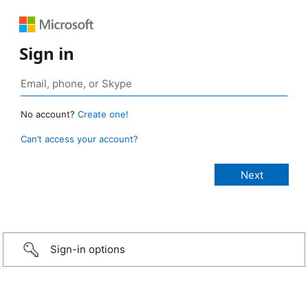
Sign in
No account?
Create one!
Can’t access your account?
Sign-in options