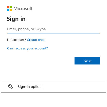
Sign in
No account?
Create one!
Can’t access your account?
Sign-in options