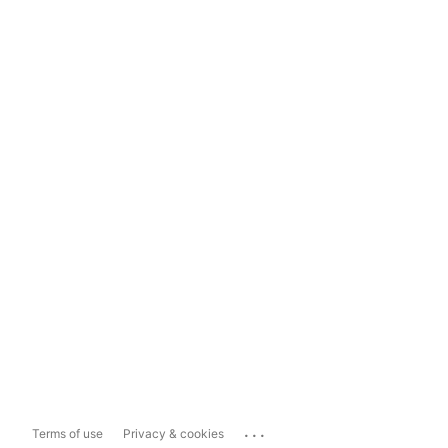
...
Terms of use
Privacy & cookies