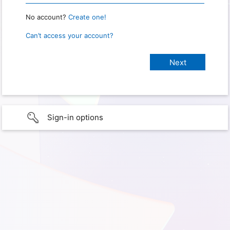
No account?
Create one!
Can’t access your account?
Sign-in options