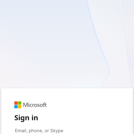
Sign in