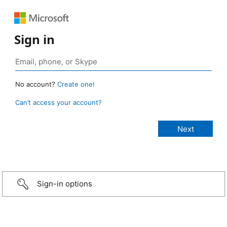
Sign in
No account?
Create one!
Can’t access your account?
Sign-in options