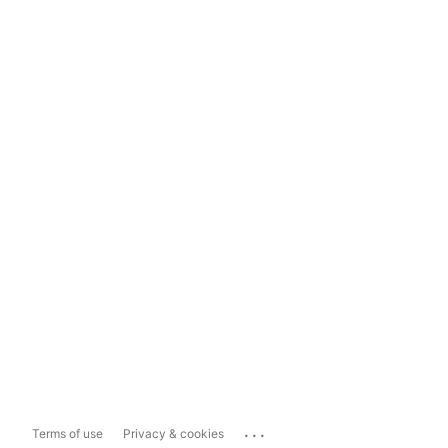
...
Terms of use
Privacy & cookies