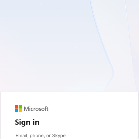
Sign in