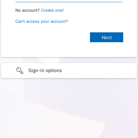
No account?
Create one!
Can’t access your account?
Sign-in options