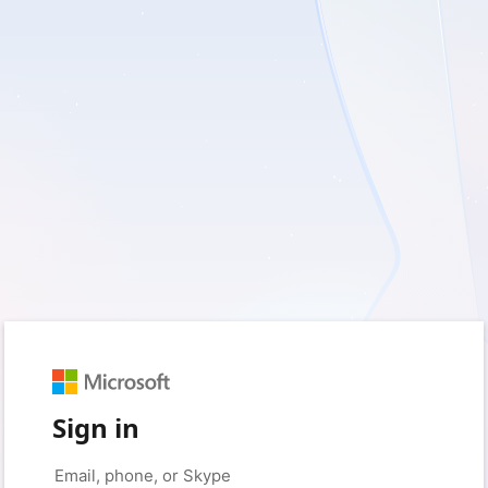
Sign in