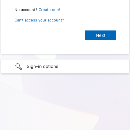
No account?
Create one!
Can’t access your account?
Sign-in options