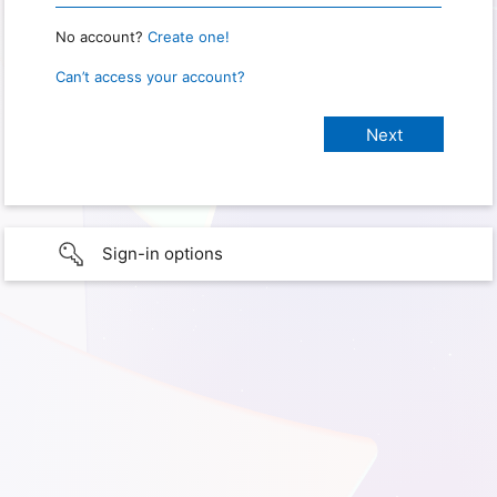
No account?
Create one!
Can’t access your account?
Sign-in options