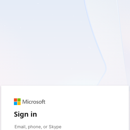
Sign in